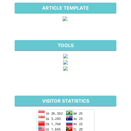
ARTICLE TEMPLATE
TOOLS
VISITOR STATISTICS