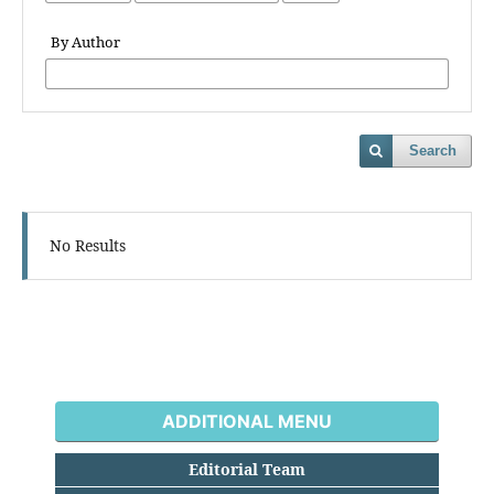
By Author
Search
No Results
ADDITIONAL MENU
Editorial Team