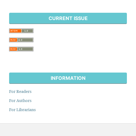
CURRENT ISSUE
INFORMATION
For Readers
For Authors
For Librarians