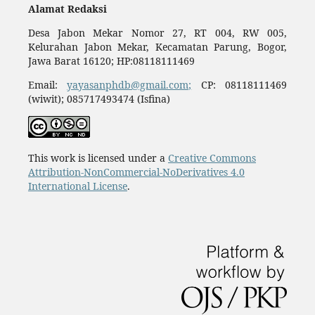
Alamat Redaksi
Desa Jabon Mekar Nomor 27, RT 004, RW 005,
Kelurahan Jabon Mekar, Kecamatan Parung, Bogor,
Jawa Barat 16120; HP:08118111469
Email:
yayasanphdb@gmail.com;
CP: 08118111469
(wiwit); 085717493474 (Isfina)
This work is licensed under a
Creative Commons
Attribution-NonCommercial-NoDerivatives 4.0
International License
.