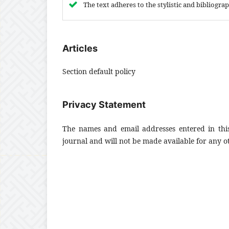
The text adheres to the stylistic and bibliogr
Articles
Section default policy
Privacy Statement
The names and email addresses entered in this 
journal and will not be made available for any o