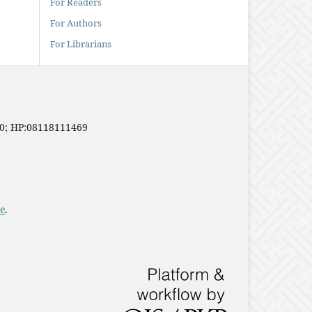
For Readers
For Authors
For Librarians
20; HP:08118111469
e
.