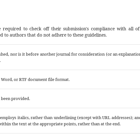
 required to check off their submission's compliance with all of
 to authors that do not adhere to these guidelines.
hed, nor is it before another journal for consideration (or an explanatio
.
t Word, or RTF document file format.
e been provided.
; employs italics, rather than underlining (except with URL addresses); an
 within the text at the appropriate points, rather than at the end.