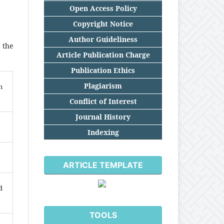
Open Access Policy
Copyright Notice
Author Guideliness
 the
Article Publication Charge
Publication Ethics
Plagiarism
n
Conflict of Interest
Journal History
Indexing
ARTICLE TEMPLATE
d
TOOLS