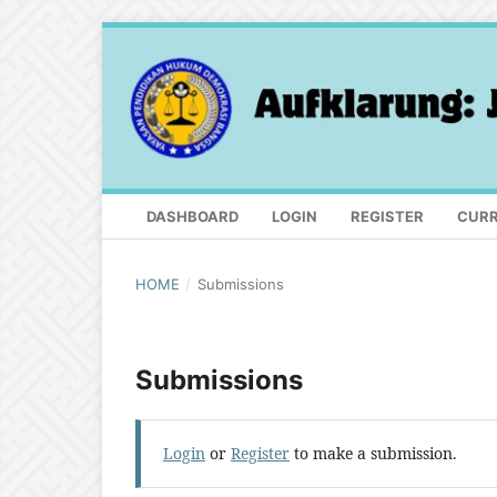
DASHBOARD
LOGIN
REGISTER
CUR
HOME
/
Submissions
Submissions
Login
or
Register
to make a submission.