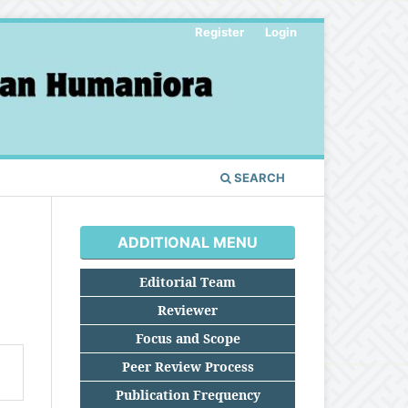
Register
Login
SEARCH
ADDITIONAL MENU
Editorial Team
Reviewer
Focus and Scope
Peer Review Process
Publication Frequency