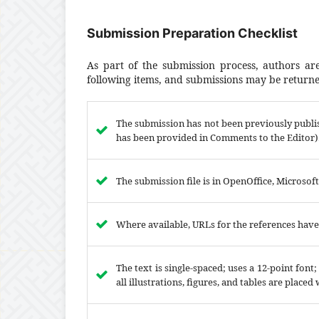
Submission Preparation Checklist
As part of the submission process, authors are
following items, and submissions may be returned
The submission has not been previously publis
has been provided in Comments to the Editor)
The submission file is in OpenOffice, Microsof
Where available, URLs for the references hav
The text is single-spaced; uses a 12-point font
all illustrations, figures, and tables are placed