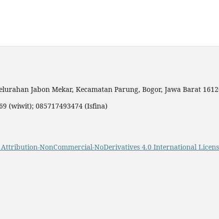
elurahan Jabon Mekar, Kecamatan Parung, Bogor, Jawa Barat 161
9 (wiwit); 085717493474 (Isfina)
Attribution-NonCommercial-NoDerivatives 4.0 International Licens