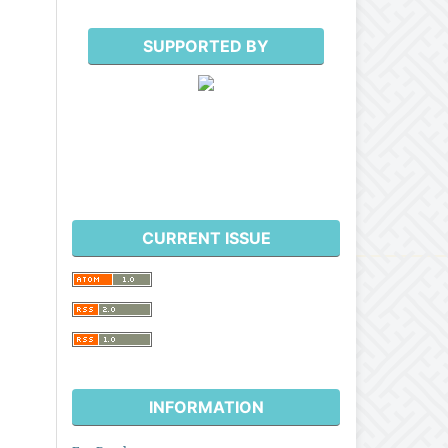
SUPPORTED BY
CURRENT ISSUE
INFORMATION