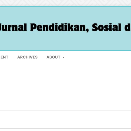
RENT
ARCHIVES
ABOUT