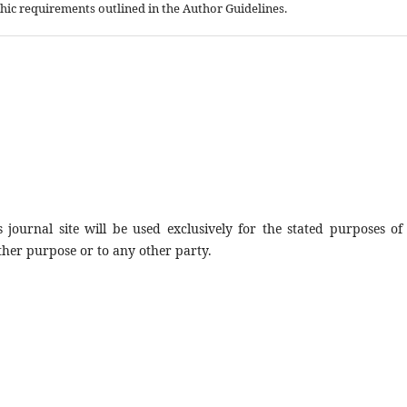
aphic requirements outlined in the Author Guidelines.
journal site will be used exclusively for the stated purposes of 
ther purpose or to any other party.