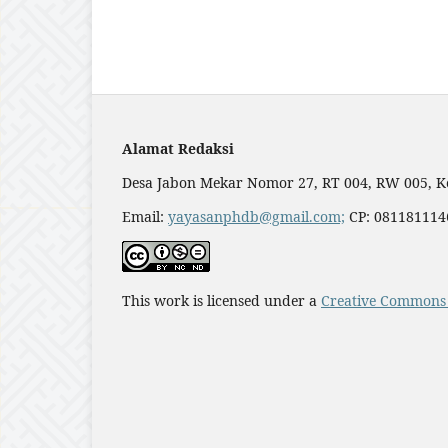
Alamat Redaksi
Desa Jabon Mekar Nomor 27, RT 004, RW 005, K
Email:
yayasanphdb@gmail.com;
CP: 0811811146
This work is licensed under a
Creative Commons 