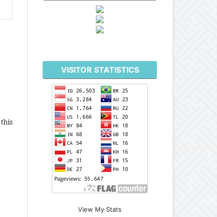
VISITOR STATISTICS
this
View My Stats